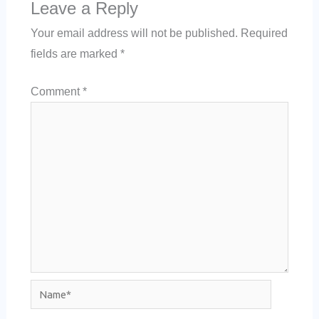
Leave a Reply
Your email address will not be published.
Required
fields are marked
*
Comment
*
Name*