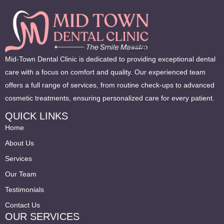
Mid-Town Dental Clinic is dedicated to providing exceptional dental
care with a focus on comfort and quality. Our experienced team
offers a full range of services, from routine check-ups to advanced
cosmetic treatments, ensuring personalized care for every patient.
QUICK LINKS
Home
About Us
Services
Our Team
Testimonials
Contact Us
OUR SERVICES