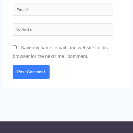
Email*
Website
Save my name, email, and website in this
browser for the next time I comment.