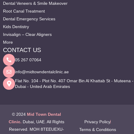
Dental Veneers & Smile Makeover
Root Canal Treatment
Dental Emergency Services
Kids Dentistry
Invisalign – Clear Aligners
More
CONTACT US
05 267 07064
info@midtowndentalclinic.ae
Flat No. 104 - Plot No. 407 Omar Bin Al Khattab St - Muteena -
Dubai - United Arab Emirates
© 2024
Mid Town Dental
Clinic.
Dubai, UAE. All Rights
Privacy Policy
Reserved. MOH 8TEEUEXU-
Terms & Conditions