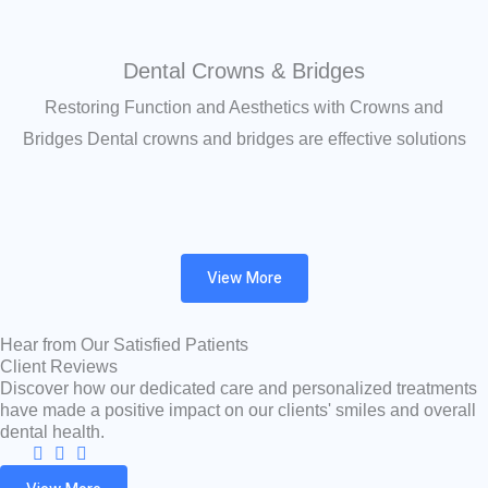
Dental Crowns & Bridges
Restoring Function and Aesthetics with Crowns and
Bridges Dental crowns and bridges are effective solutions
View More
Hear from Our Satisfied Patients
Client Reviews
Discover how our dedicated care and personalized treatments
have made a positive impact on our clients' smiles and overall
dental health.