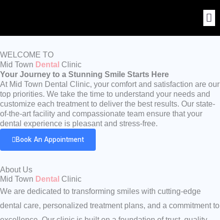
Skip
to
content
WELCOME TO
Mid Town
Dental
Clinic
Your Journey to a Stunning Smile Starts Here
At Mid Town Dental Clinic, your comfort and satisfaction are our
top priorities. We take the time to understand your needs and
customize each treatment to deliver the best results. Our state-
of-the-art facility and compassionate team ensure that your
dental experience is pleasant and stress-free.
Book An Appointment
About Us
Mid Town
Dental
Clinic
We are dedicated to transforming smiles with cutting-edge
dental care, personalized treatment plans, and a commitment to
excellence. Our clinic is built on a foundation of trust, quality,