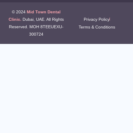
© 2024
Mid Town Dental
Clinic.
Dubai, UAE. All Rights
Privacy Policy
Reserved. MOH 8TEEUEXU-
Terms & Conditions
300724