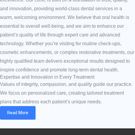
and innovation, providing world-class dental services in a
warm, welcoming environment. We believe that oral health is
essential to overall well-being, and we aim to enhance our
patient’s quality of life through expert care and advanced
technology. Whether you’re visiting for routine check-ups,
cosmetic enhancements, or complex restorative treatments, our
highly qualified team delivers exceptional results designed to
inspire confidence and promote long-term dental health.
Expertise and Innovation in Every Treatment
Values of integrity, compassion, and quality guide our practice.
We focus on personalized care, creating tailored treatment
plans that address each patient’s unique needs.
Read More