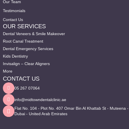
Our Team
Testimonials
Contact Us
OUR SERVICES
Dental Veneers & Smile Makeover
Root Canal Treatment
Dental Emergency Services
Kids Dentistry
Invisalign – Clear Aligners
More
CONTACT US
05 267 07064
info@midtowndentalclinic.ae
Flat No. 104 - Plot No. 407 Omar Bin Al Khattab St - Muteena -
Dubai - United Arab Emirates