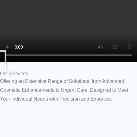
Our Services
Offering an Extensive Range of Solutions, from Advanced
Cosmetic Enhancements to Urgent Care, Designed to Meet
Your Individual Needs with Precision and Expertise.