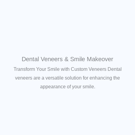
Dental Veneers & Smile Makeover
Transform Your Smile with Custom Veneers Dental
veneers are a versatile solution for enhancing the
appearance of your smile.