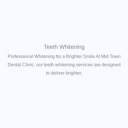
Teeth Whitening
Professional Whitening for a Brighter Smile At Mid Town
Dental Clinic, our teeth whitening services are designed
to deliver brighter,