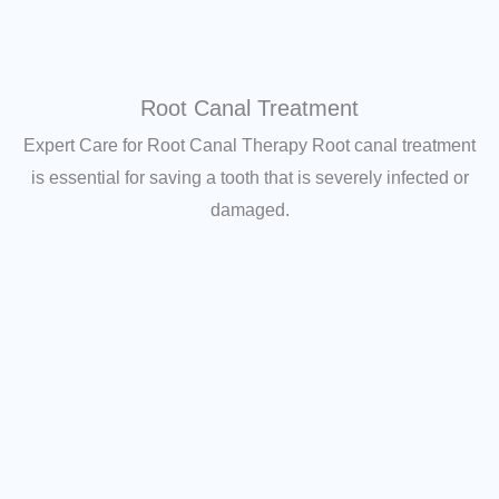
Root Canal Treatment
Expert Care for Root Canal Therapy Root canal treatment
is essential for saving a tooth that is severely infected or
damaged.