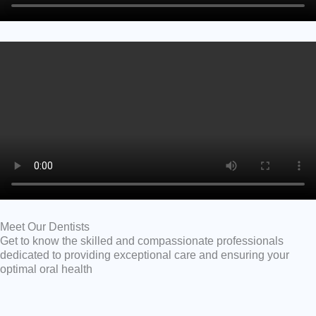
Meet Our Dentists
Get to know the skilled and compassionate professionals
dedicated to providing exceptional care and ensuring your
optimal oral health