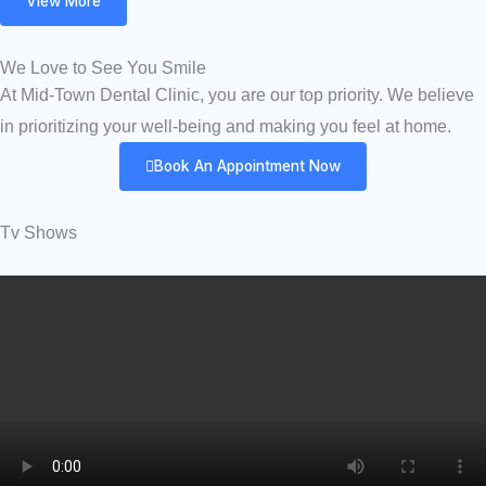
View More
We Love to See You Smile
At Mid-Town Dental Clinic, you are our top priority. We believe
in prioritizing your well-being and making you feel at home.
Book An Appointment Now
Tv Shows