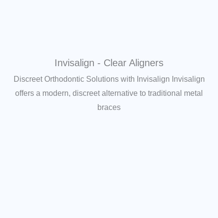
Invisalign - Clear Aligners
Discreet Orthodontic Solutions with Invisalign Invisalign
offers a modern, discreet alternative to traditional metal
braces