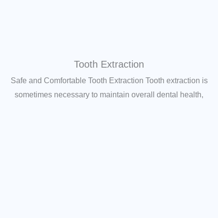
Tooth Extraction
Safe and Comfortable Tooth Extraction Tooth extraction is
sometimes necessary to maintain overall dental health,