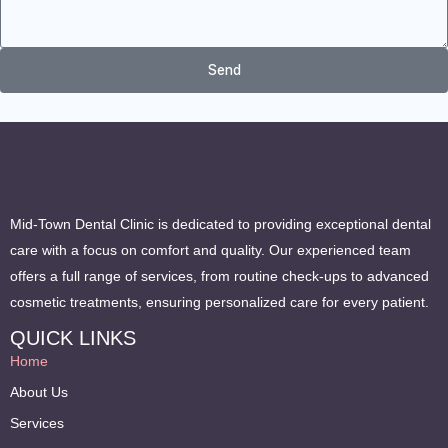
Send
Mid-Town Dental Clinic is dedicated to providing exceptional dental
care with a focus on comfort and quality. Our experienced team
offers a full range of services, from routine check-ups to advanced
cosmetic treatments, ensuring personalized care for every patient.
QUICK LINKS
Home
About Us
Services