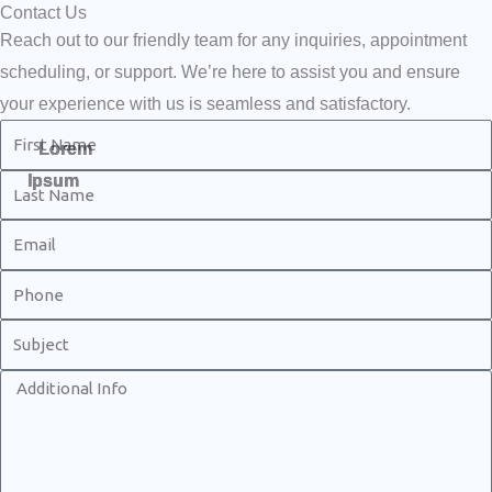
Contact Us
Reach out to our friendly team for any inquiries, appointment
scheduling, or support. We’re here to assist you and ensure
your experience with us is seamless and satisfactory.
Lorem
Lorem
Lorem
Lorem
Ipsum
Ipsum
Ipsum
Ipsum