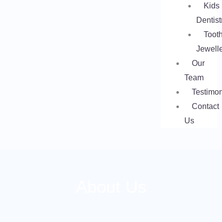
Kids
Dentist
Toot
Jewell
Our
Team
Testimon
Contact
Us
About Us