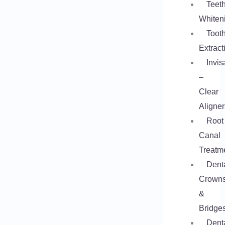
Teet
Whiten
Toot
Extract
Invis
–
Clear
Aligner
Root
Canal
Treatm
Dent
Crown
&
Bridge
Dent