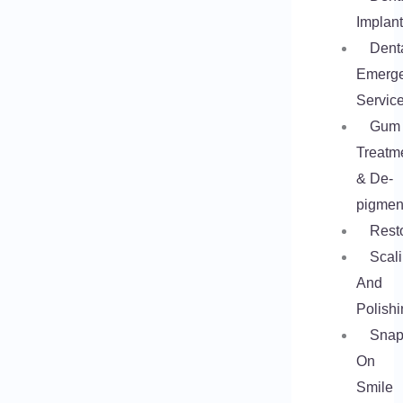
Implan
Dent
Emerg
Servic
Gum
Treatm
& De-
pigmen
Rest
Scal
And
Polishi
Snap
On
Smile