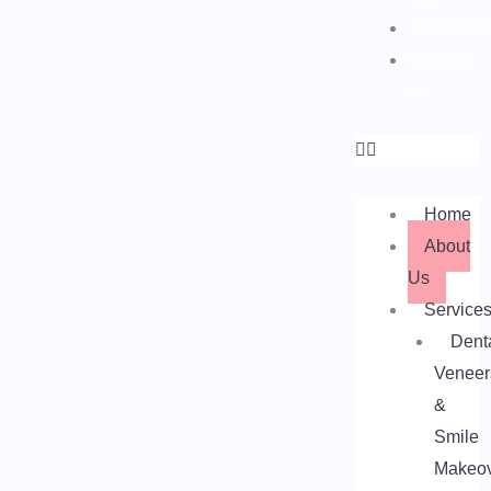
Testimonia
Contact
Us
Home
About
Us
Service
Dent
Veneer
&
Smile
Makeo