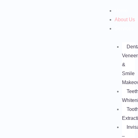
Skip
Home
to
About Us
content
Services
Dent
Veneer
&
Smile
Makeo
Teet
Whiten
Toot
Extract
Invis
–