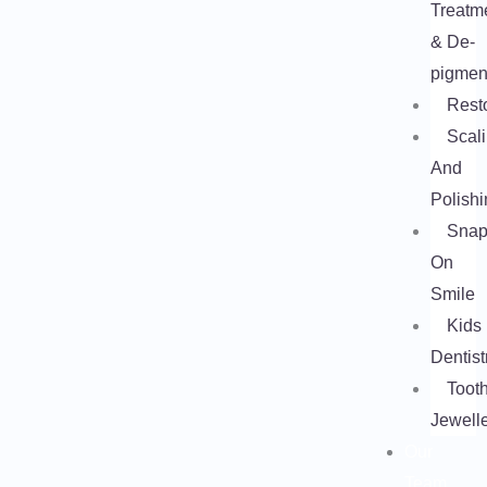
Treatm
& De-
pigmen
Rest
Scal
And
Polishi
Snap
On
Smile
Kids
Dentist
Toot
Jewell
Our
Team