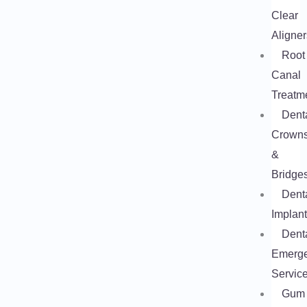
Clear
Aligner
Root
Canal
Treatm
Dent
Crown
&
Bridge
Dent
Implan
Dent
Emerg
Servic
Gum