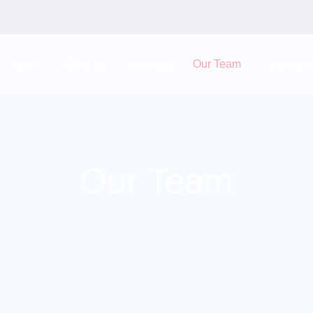
Home
About Us
Services
Our Team
Testimoni
Our Team