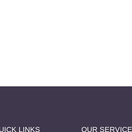
UICK LINKS
OUR SERVIC