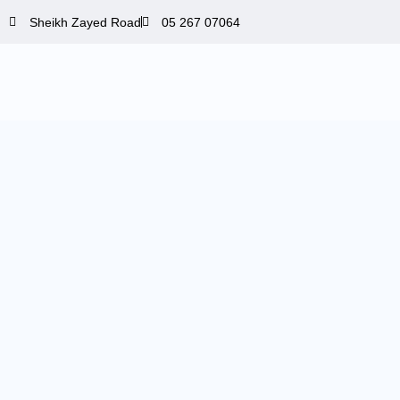
Skip
Sheikh Zayed Road
05 267 07064
to
content