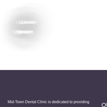
Lorem
Lorem
Lorem
Lorem
Ipsum
Ipsum
Ipsum
Ipsum
Mid-Town Dental Clinic is dedicated to providing
Q