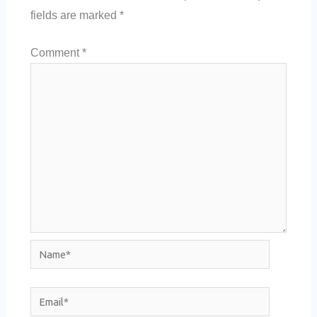
fields are marked
*
Comment
*
Name*
Email*