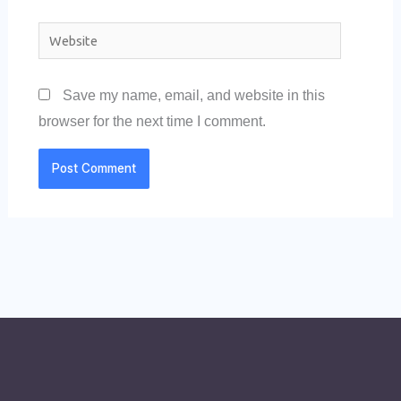
Website
Save my name, email, and website in this
browser for the next time I comment.