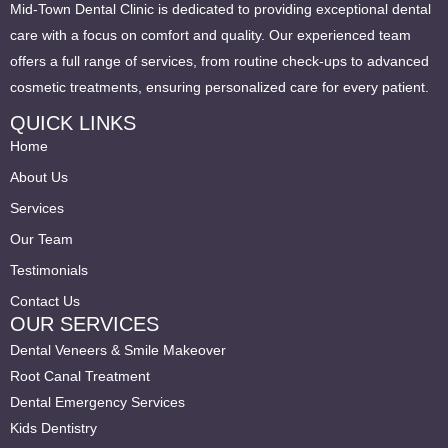
Mid-Town Dental Clinic is dedicated to providing exceptional dental
care with a focus on comfort and quality. Our experienced team
offers a full range of services, from routine check-ups to advanced
cosmetic treatments, ensuring personalized care for every patient.
QUICK LINKS
Home
About Us
Services
Our Team
Testimonials
Contact Us
OUR SERVICES
Dental Veneers & Smile Makeover
Root Canal Treatment
Dental Emergency Services
Kids Dentistry