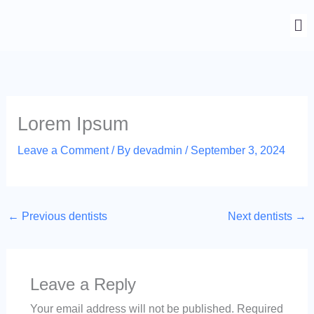
Skip
to
content
Lorem Ipsum
Leave a Comment
/ By
devadmin
/
September 3, 2024
←
Previous dentists
Next dentists
→
Leave a Reply
Your email address will not be published.
Required