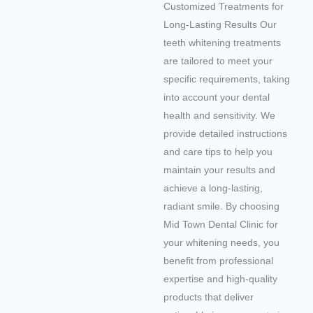
Customized Treatments for
Long-Lasting Results Our
teeth whitening treatments
are tailored to meet your
specific requirements, taking
into account your dental
health and sensitivity. We
provide detailed instructions
and care tips to help you
maintain your results and
achieve a long-lasting,
radiant smile. By choosing
Mid Town Dental Clinic for
your whitening needs, you
benefit from professional
expertise and high-quality
products that deliver