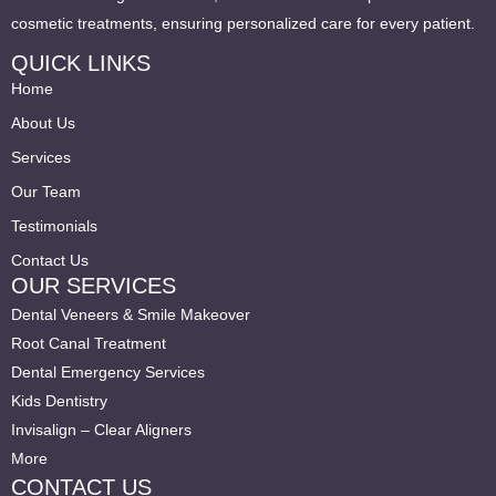
cosmetic treatments, ensuring personalized care for every patient.
QUICK LINKS
Home
About Us
Services
Our Team
Testimonials
Contact Us
OUR SERVICES
Dental Veneers & Smile Makeover
Root Canal Treatment
Dental Emergency Services
Kids Dentistry
Invisalign – Clear Aligners
More
CONTACT US