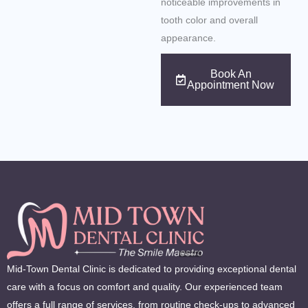
noticeable improvements in
tooth color and overall
appearance.
Book An
Appointment Now
Mid-Town Dental Clinic is dedicated to providing exceptional dental
care with a focus on comfort and quality. Our experienced team
offers a full range of services, from routine check-ups to advanced