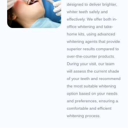
designed to deliver brighter,
whiter teeth safely and
effectively. We offer both in-
office whitening and take-
home kits, using advanced
whitening agents that provide
superior results compared to
over-the-counter products.
During your visit, our team
will assess the current shade
of your teeth and recommend
the most suitable whitening
option based on your needs
and preferences, ensuring a
comfortable and efficient
whitening process.