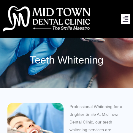
Skip
to
content
Teeth Whitening
Professional Whitening for a
Brighter Smile At Mid Town
Dental Clinic, our teeth
whitening services are