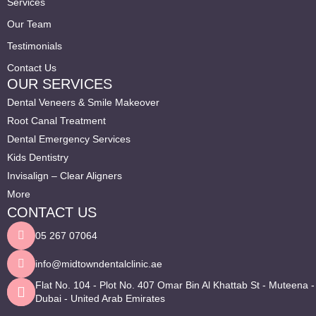
Services
Our Team
Testimonials
Contact Us
OUR SERVICES
Dental Veneers & Smile Makeover
Root Canal Treatment
Dental Emergency Services
Kids Dentistry
Invisalign – Clear Aligners
More
CONTACT US
05 267 07064
info@midtowndentalclinic.ae
Flat No. 104 - Plot No. 407 Omar Bin Al Khattab St - Muteena -
Dubai - United Arab Emirates