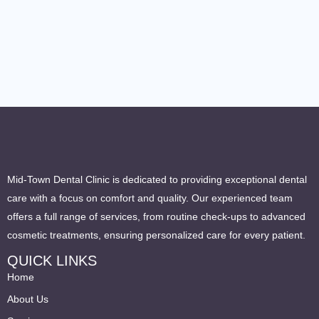
Mid-Town Dental Clinic is dedicated to providing exceptional dental
care with a focus on comfort and quality. Our experienced team
offers a full range of services, from routine check-ups to advanced
cosmetic treatments, ensuring personalized care for every patient.
QUICK LINKS
Home
About Us