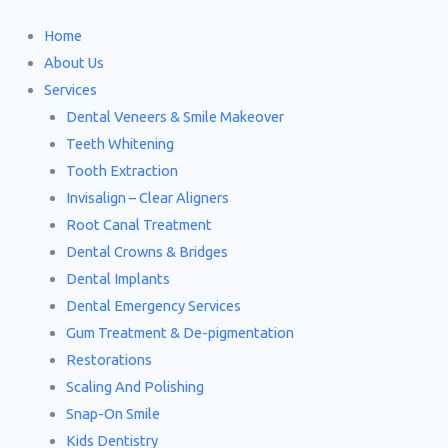
Home
About Us
Services
Dental Veneers & Smile Makeover
Teeth Whitening
Tooth Extraction
Invisalign – Clear Aligners
Root Canal Treatment
Dental Crowns & Bridges
Dental Implants
Dental Emergency Services
Gum Treatment & De-pigmentation
Restorations
Scaling And Polishing
Snap-On Smile
Kids Dentistry