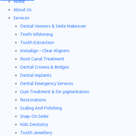
Home
About Us
Services
Dental Veneers & Smile Makeover
Teeth Whitening
Tooth Extraction
Invisalign – Clear Aligners
Root Canal Treatment
Dental Crowns & Bridges
Dental Implants
Dental Emergency Services
Gum Treatment & De-pigmentation
Restorations
Scaling And Polishing
Snap-On Smile
Kids Dentistry
Tooth Jewellery