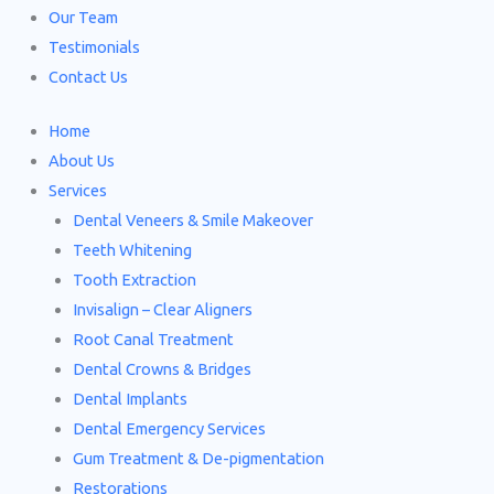
Our Team
Testimonials
Contact Us
Home
About Us
Services
Dental Veneers & Smile Makeover
Teeth Whitening
Tooth Extraction
Invisalign – Clear Aligners
Root Canal Treatment
Dental Crowns & Bridges
Dental Implants
Dental Emergency Services
Gum Treatment & De-pigmentation
Restorations