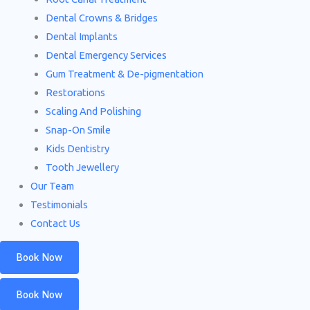
Dental Crowns & Bridges
Dental Implants
Dental Emergency Services
Gum Treatment & De-pigmentation
Restorations
Scaling And Polishing
Snap-On Smile
Kids Dentistry
Tooth Jewellery
Our Team
Testimonials
Contact Us
Book Now
Book Now