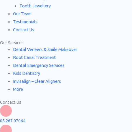
Tooth Jewellery
Our Team
Testimonials
Contact Us
Our Services
Dental Veneers & Smile Makeover
Root Canal Treatment
Dental Emergency Services
Kids Dentistry
Invisalign – Clear Aligners
More
Contact Us
05 267 07064