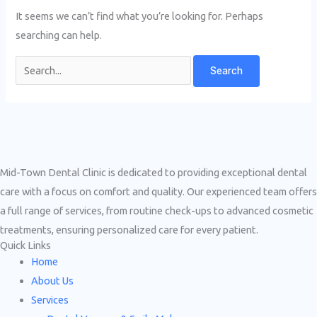
It seems we can’t find what you’re looking for. Perhaps
searching can help.
Mid-Town Dental Clinic is dedicated to providing exceptional dental
care with a focus on comfort and quality. Our experienced team offers
a full range of services, from routine check-ups to advanced cosmetic
treatments, ensuring personalized care for every patient.
Quick Links
Home
About Us
Services