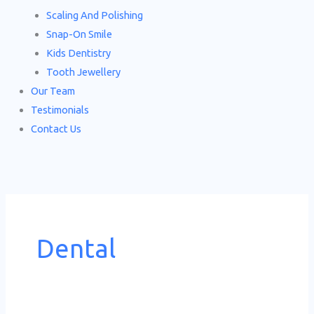
Scaling And Polishing
Snap-On Smile
Kids Dentistry
Tooth Jewellery
Our Team
Testimonials
Contact Us
Dental