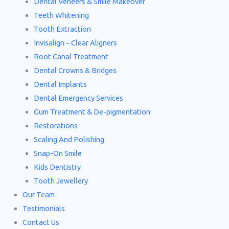
Dental Veneers & Smile Makeover
Teeth Whitening
Tooth Extraction
Invisalign – Clear Aligners
Root Canal Treatment
Dental Crowns & Bridges
Dental Implants
Dental Emergency Services
Gum Treatment & De-pigmentation
Restorations
Scaling And Polishing
Snap-On Smile
Kids Dentistry
Tooth Jewellery
Our Team
Testimonials
Contact Us