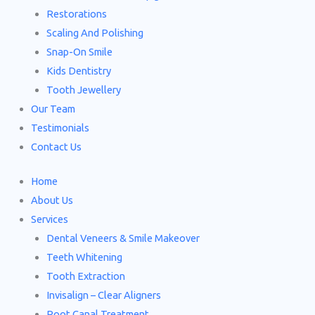
Restorations
Scaling And Polishing
Snap-On Smile
Kids Dentistry
Tooth Jewellery
Our Team
Testimonials
Contact Us
Home
About Us
Services
Dental Veneers & Smile Makeover
Teeth Whitening
Tooth Extraction
Invisalign – Clear Aligners
Root Canal Treatment