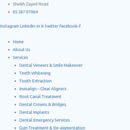
Skip
Search
Sheikh Zayed Road
to
for:
05 267 07064
content
Instagram
Linkedin-in
X-twitter
Facebook-f
Home
About Us
Services
Dental Veneers & Smile Makeover
Teeth Whitening
Tooth Extraction
Invisalign – Clear Aligners
Root Canal Treatment
Dental Crowns & Bridges
Dental Implants
Dental Emergency Services
Gum Treatment & De-pigmentation