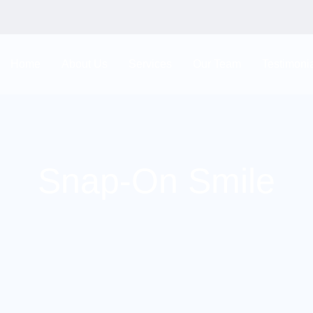
Home
About Us
Services
Our Team
Testimoni
Snap-On Smile