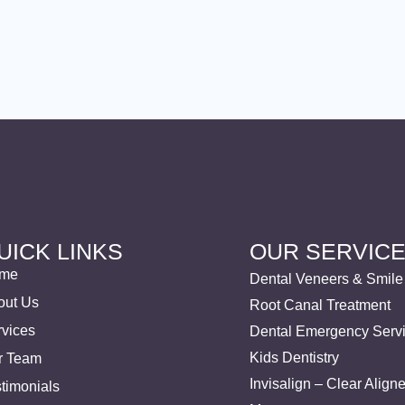
UICK LINKS
OUR SERVIC
me
Dental Veneers & Smil
out Us
Root Canal Treatment
rvices
Dental Emergency Serv
Kids Dentistry
r Team
Invisalign – Clear Align
timonials