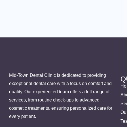
Mid-Town Dental Clinic is dedicated to providing
Q
exceptional dental care with a focus on comfort and
Ho
quality. Our experienced team offers a full range of
Ab
services, from routine check-ups to advanced
Se
cosmetic treatments, ensuring personalized care for
Ou
every patient.
Tes