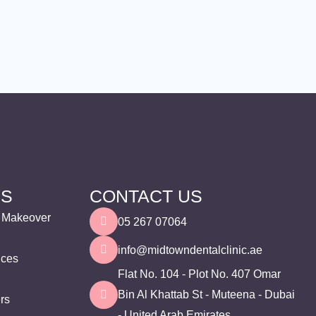
ES
CONTACT US
e Makeover
05 267 07064
info@midtowndentalclinic.ae
ices
Flat No. 104 - Plot No. 407 Omar
Bin Al Khattab St - Muteena - Dubai
ers
- United Arab Emirates