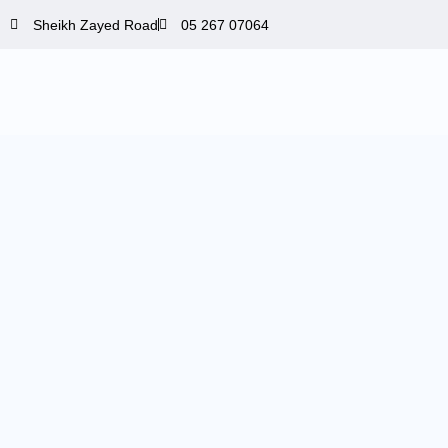
Skip
Sheikh Zayed Road
05 267 07064
to
content