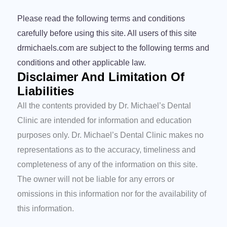
Please read the following terms and conditions
carefully before using this site. All users of this site
drmichaels.com are subject to the following terms and
conditions and other applicable law.
Disclaimer And Limitation Of
Liabilities
All the contents provided by Dr. Michael’s Dental
Clinic are intended for information and education
purposes only. Dr. Michael’s Dental Clinic makes no
representations as to the accuracy, timeliness and
completeness of any of the information on this site.
The owner will not be liable for any errors or
omissions in this information nor for the availability of
this information.