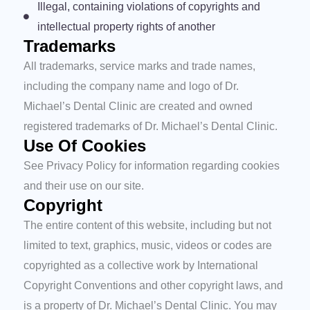
Illegal, containing violations of copyrights and
intellectual property rights of another
Trademarks
All trademarks, service marks and trade names,
including the company name and logo of Dr.
Michael’s Dental Clinic are created and owned
registered trademarks of Dr. Michael’s Dental Clinic.
Use Of Cookies
See Privacy Policy for information regarding cookies
and their use on our site.
Copyright
The entire content of this website, including but not
limited to text, graphics, music, videos or codes are
copyrighted as a collective work by International
Copyright Conventions and other copyright laws, and
is a property of Dr. Michael’s Dental Clinic. You may