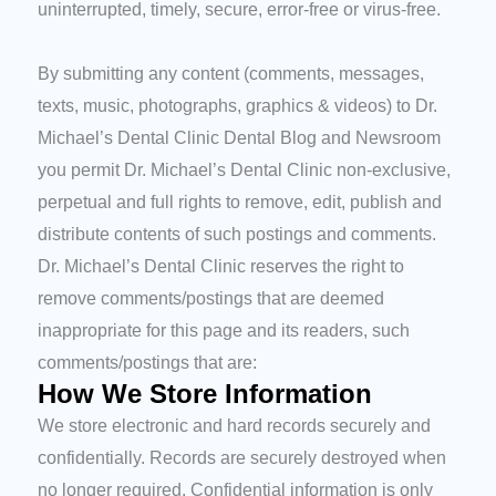
uninterrupted, timely, secure, error-free or virus-free.
By submitting any content (comments, messages,
texts, music, photographs, graphics & videos) to Dr.
Michael’s Dental Clinic Dental Blog and Newsroom
you permit Dr. Michael’s Dental Clinic non-exclusive,
perpetual and full rights to remove, edit, publish and
distribute contents of such postings and comments.
Dr. Michael’s Dental Clinic reserves the right to
remove comments/postings that are deemed
inappropriate for this page and its readers, such
comments/postings that are:
How We Store Information
We store electronic and hard records securely and
confidentially. Records are securely destroyed when
no longer required. Confidential information is only