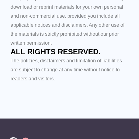
download or reprint materials for your own personal
and non-commercial use, provided you include all
applicable notices and disclaimers. Any other use of
the materials is strictly prohibited without our prior
written permission.
ALL RIGHTS RESERVED.
The policies, disclaimers and limitation of liabilities
are subject to change at any time without notice to
readers and visitors.