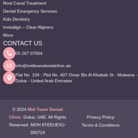
Root Canal Treatment
Dental Emergency Services
Kids Dentistry
Invisalign – Clear Aligners
More
CONTACT US
05 267 07064
info@midtowndentalclinic.ae
Flat No. 104 - Plot No. 407 Omar Bin Al Khattab St - Muteena -
Dubai - United Arab Emirates
© 2024
Mid Town Dental
Clinic.
Dubai, UAE. All Rights
Privacy Policy
Reserved. MOH 8TEEUEXU-
Terms & Conditions
300724