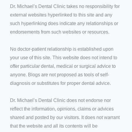
Dr. Michael’s Dental Clinic takes no responsibility for
external websites hyperlinked to this site and any
such hyperlinking does indicate any relationships or
endorsements from such websites or resources.
No doctor-patient relationship is established upon
your use of this site. This website does not intend to
offer particular dental, medical or surgical advice to
anyone. Blogs are not proposed as tools of self-
diagnosis or substitutes for proper dental advice.
Dr. Michael’s Dental Clinic does not endorse nor
reflect the information, opinions, claims or advices
shared and posted by our visitors. It does not warrant
that the website and all its contents will be