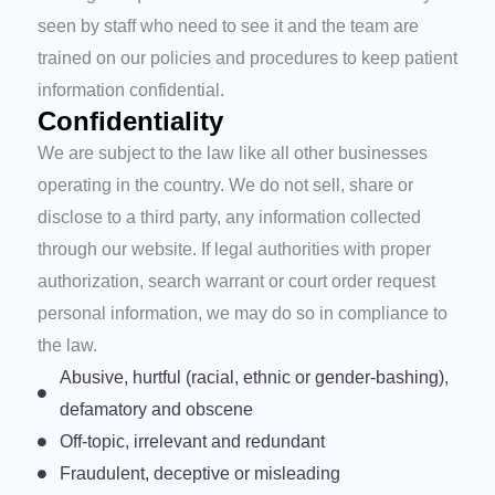
seen by staff who need to see it and the team are
trained on our policies and procedures to keep patient
information confidential.
Confidentiality
We are subject to the law like all other businesses
operating in the country. We do not sell, share or
disclose to a third party, any information collected
through our website. If legal authorities with proper
authorization, search warrant or court order request
personal information, we may do so in compliance to
the law.
Abusive, hurtful (racial, ethnic or gender-bashing),
defamatory and obscene
Off-topic, irrelevant and redundant
Fraudulent, deceptive or misleading