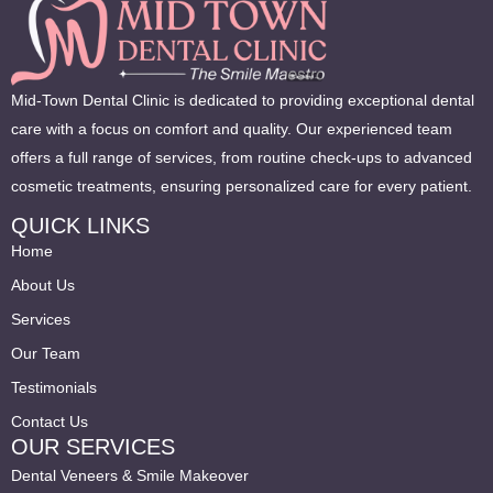
Mid-Town Dental Clinic is dedicated to providing exceptional dental
care with a focus on comfort and quality. Our experienced team
offers a full range of services, from routine check-ups to advanced
cosmetic treatments, ensuring personalized care for every patient.
QUICK LINKS
Home
About Us
Services
Our Team
Testimonials
Contact Us
OUR SERVICES
Dental Veneers & Smile Makeover