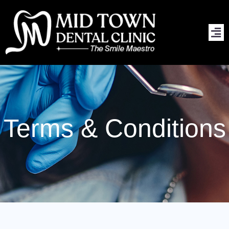
Skip
to
content
Terms & Conditions